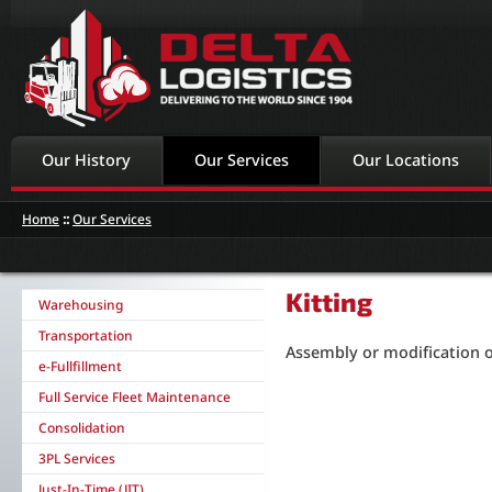
Our History
Our Services
Our Locations
Home
::
Our Services
Kitting
Warehousing
Transportation
Assembly or modification 
e-Fullfillment
Full Service Fleet Maintenance
Consolidation
3PL Services
Just-In-Time (JIT)