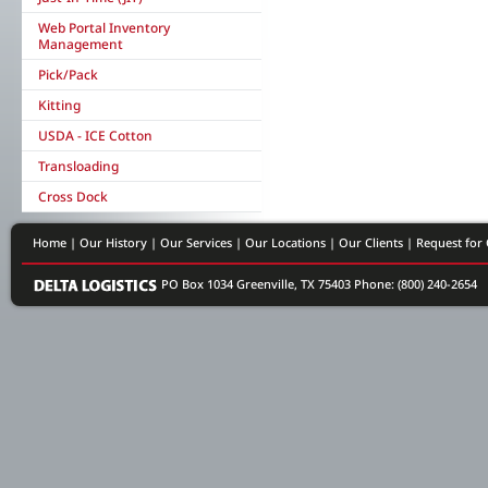
Web Portal Inventory
Management
Pick/Pack
Kitting
USDA - ICE Cotton
Transloading
Cross Dock
Home
|
Our History
|
Our Services
|
Our Locations
|
Our Clients
|
Request for
PO Box 1034 Greenville, TX 75403
Phone: (800) 240-2654