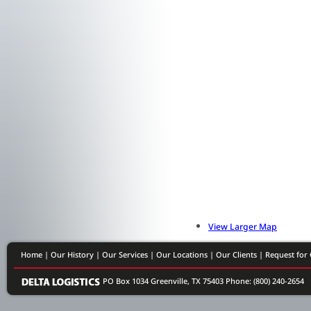
View Larger Map
Home
|
Our History
|
Our Services
|
Our Locations
|
Our Clients
|
Request for
PO Box 1034 Greenville, TX 75403
Phone: (800) 240-2654