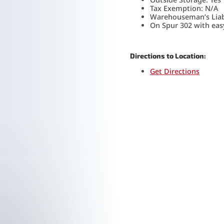
Tax Exemption: N/A
Warehouseman’s Liabi
On Spur 302 with easy
Directions to Location:
Get Directions