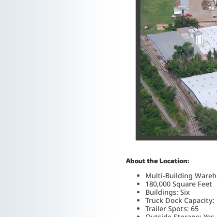
About the Location:
Multi-Building Wareh
180,000 Square Feet
Buildings: Six
Truck Dock Capacity:
Trailer Spots: 65
Outside Storage: Yes