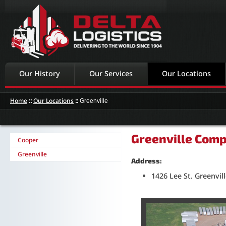
Our History
Our Services
Our Locations
Home
::
Our Locations
::
Greenville
Greenville Comp
Cooper
Greenville
Address:
1426 Lee St. Greenvil