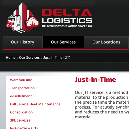
Our History
Our Services
Our Locations
Home
::
Our Services
::
Just-In-Time (JIT)
Just-In-Time
Warehousing
Transportation
Our JIT service is a method
e-Fullfillment
material to the production 
the precise time the mater
Full Service Fleet Maintenance
process. For acutely synch
and reduces the need to w
Consolidation
material.
3PL Services
Just-In-Time (JIT)