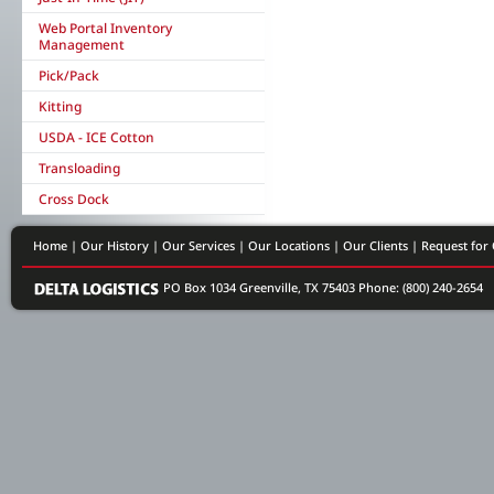
Web Portal Inventory
Management
Pick/Pack
Kitting
USDA - ICE Cotton
Transloading
Cross Dock
Home
|
Our History
|
Our Services
|
Our Locations
|
Our Clients
|
Request for
PO Box 1034 Greenville, TX 75403
Phone: (800) 240-2654