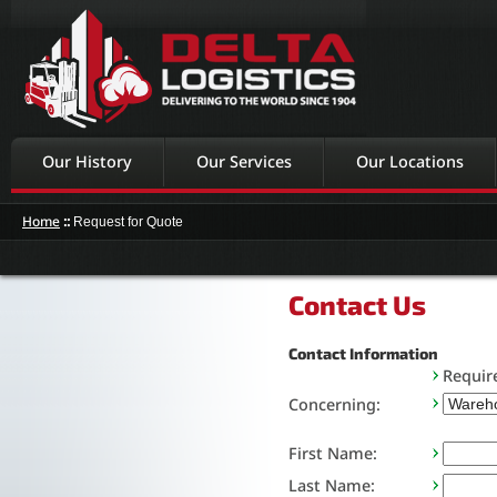
Our History
Our Services
Our Locations
Home
::
Request for Quote
Contact Us
Contact Information
Requir
Concerning:
First Name:
Last Name: