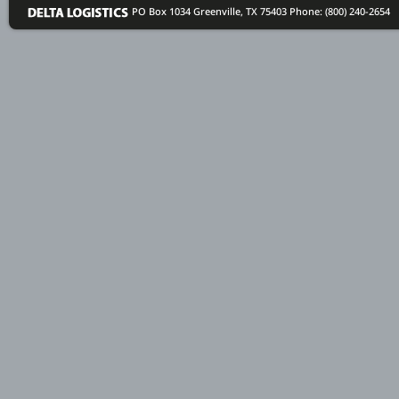
PO Box 1034 Greenville, TX 75403
Phone: (800) 240-2654