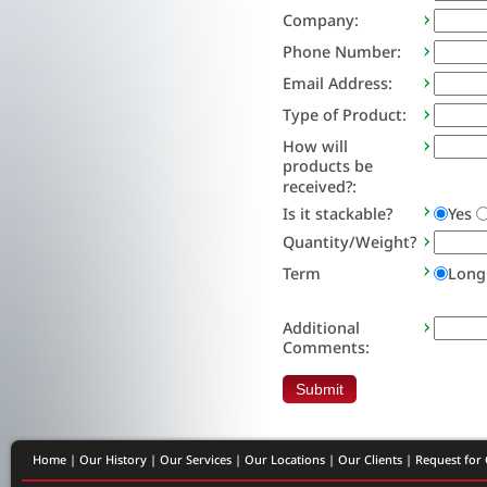
Company:
Phone Number:
Email Address:
Type of Product:
How will
products be
received?:
Is it stackable?
Yes
Quantity/Weight?
Term
Long
Additional
Comments:
Home
|
Our History
|
Our Services
|
Our Locations
|
Our Clients
|
Request for